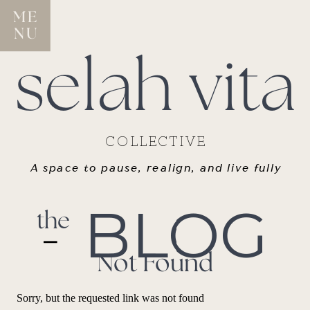
ME
NU
selah vita
COLLECTIVE
A space to pause, realign, and live fully
BLOG
the
Not Found
Sorry, but the requested link was not found