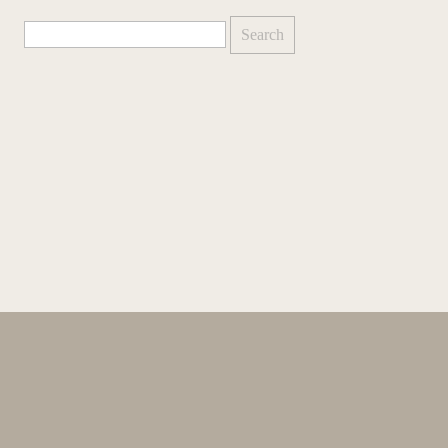
Search
for: