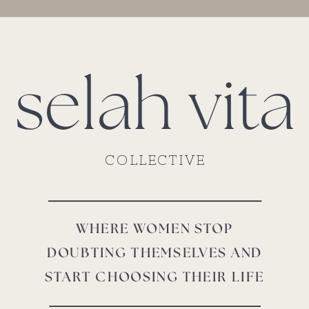
selah vita
COLLECTIVE
WHERE WOMEN STOP
DOUBTING THEMSELVES AND
START CHOOSING THEIR LIFE