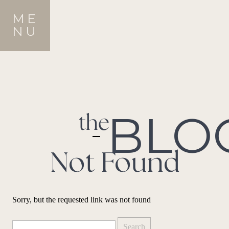
ME
NU
BLO
the
Not Found
Sorry, but the requested link was not found
Search
for: